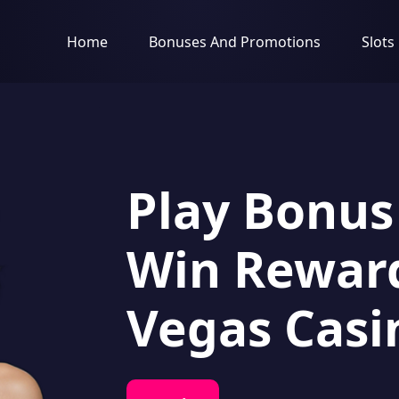
Home
Bonuses And Promotions
Slots
Play Bonu
Win Reward
Vegas Casi