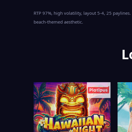
RTP 97%, high volatility, layout 5-4, 25 paylines.
beach-themed aesthetic.
L