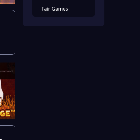
Fair Games
e