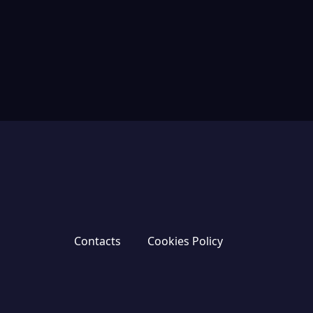
Contacts
Cookies Policy