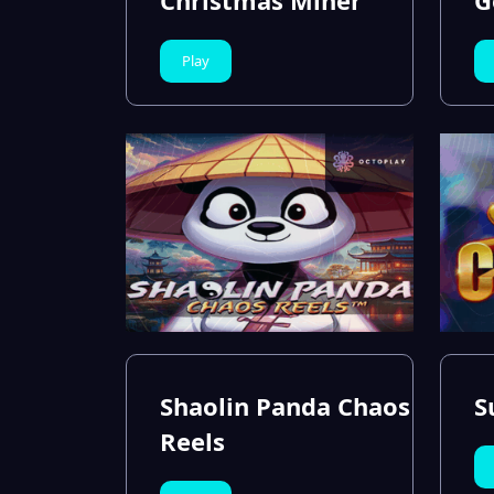
Play
Shaolin Panda Chaos
S
Reels