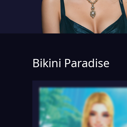
Bikini Paradise