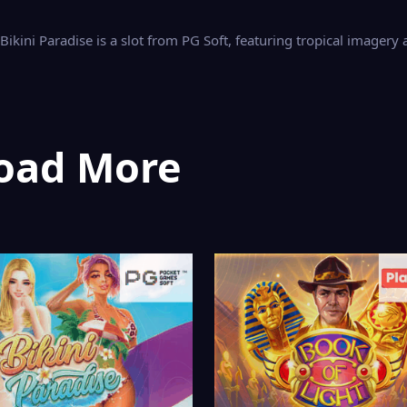
 Bikini Paradise is a slot from PG Soft, featuring tropical imagery 
oad More