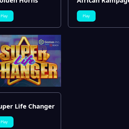
Play
Play
uper Life Changer
Play