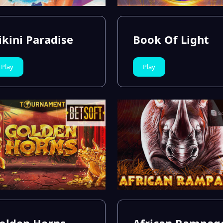
ikini Paradise
Book Of Light
Play
Play
olden Horns
African Rampag