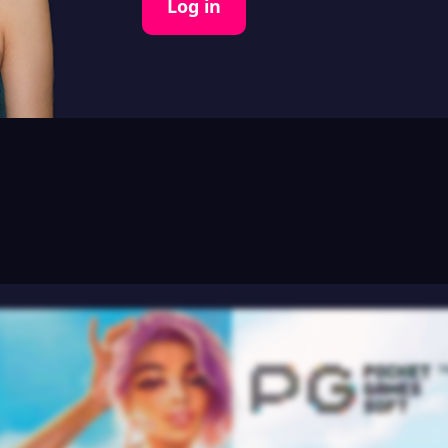
Log in