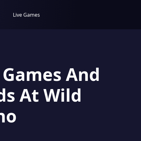
Live Games
s Games And
s At Wild
no