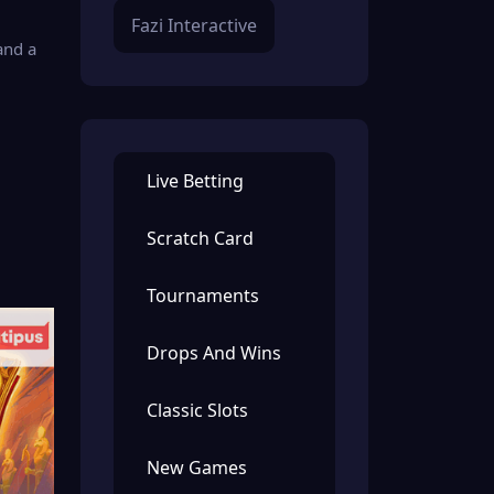
Fazi Interactive
and a
Live Betting
Scratch Card
Tournaments
Drops And Wins
Classic Slots
New Games