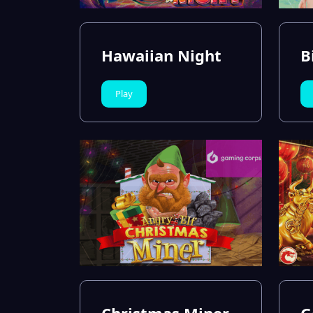
Hawaiian Night
B
Play
Christmas Miner
G