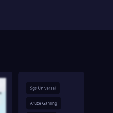
Sgs Universal
Aruze Gaming