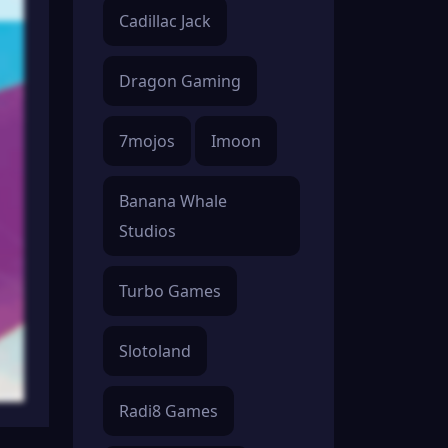
Cadillac Jack
Dragon Gaming
7mojos
Imoon
Banana Whale
Studios
Turbo Games
Slotoland
Radi8 Games