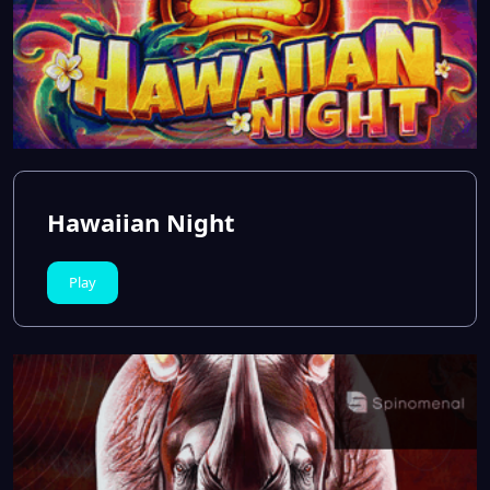
Hawaiian Night
Play