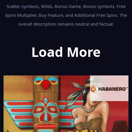
Scatter symbols, Wilds, Bonus Game, Bonus symbols, Free
Spins Multiplier, Buy Feature, and Additional Free Spins. The
overall description remains neutral and factual.
Load More