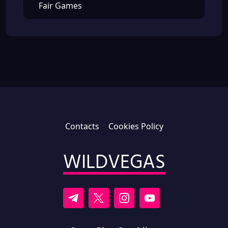
Fair Games
Contacts
Cookies Policy