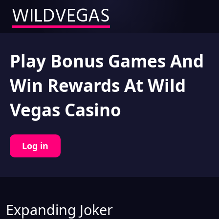
Play Bonus Games And
Win Rewards At Wild
Vegas Casino
Log in
Expanding Joker