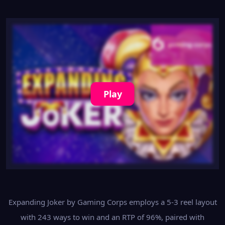
Play
Expanding Joker by Gaming Corps employs a 5-3 reel layout
with 243 ways to win and an RTP of 96%, paired with