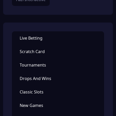
Live Betting
Scratch Card
Tournaments
Drops And Wins
Classic Slots
New Games