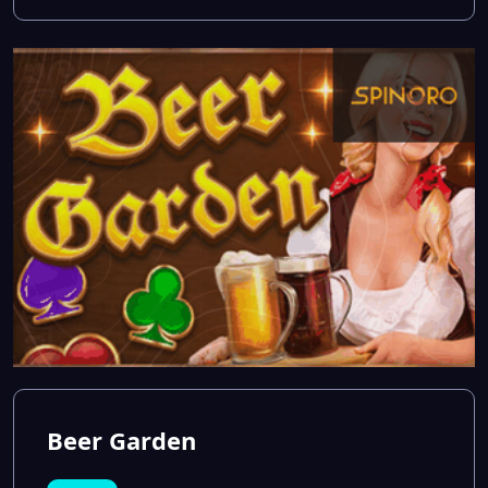
Beer Garden