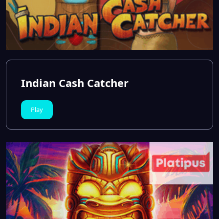
Indian Cash Catcher
Play