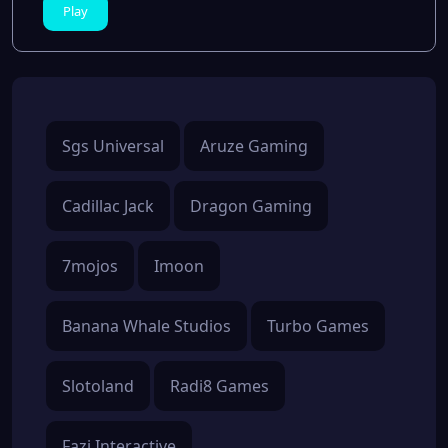
Play
Sgs Universal
Aruze Gaming
Cadillac Jack
Dragon Gaming
7mojos
Imoon
Banana Whale Studios
Turbo Games
Slotoland
Radi8 Games
Fazi Interactive