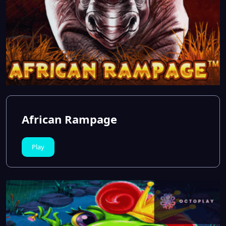
African Rampage
Play