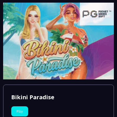
Bikini Paradise
Play