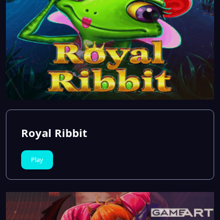
Royal Ribbit
Play