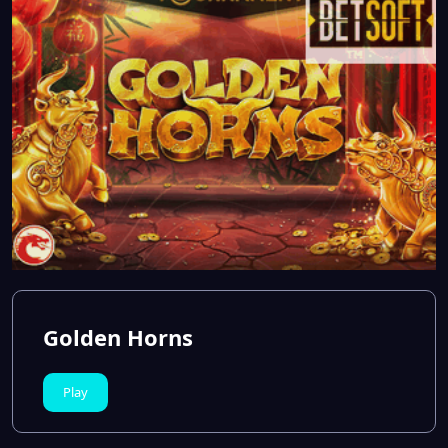
Golden Horns
Play