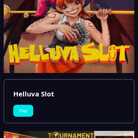
Helluva Slot
Play