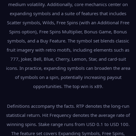
medium volatility. Additionally, core mechanics center on
expanding symbols and a suite of features that includes
Scatter symbols, Wilds, Free Spins (with an Additional Free
Spins option), Free Spins Multiplier, Bonus Game, Bonus
symbols, and a Buy Feature. The symbol set blends classic
fruit imagery with retro motifs, including elements such as
777, Joker, Bell, Blue, Cherry, Lemon, Star, and card-suit
icons. In practice, expanding symbols can broaden the area
of symbols on a spin, potentially increasing payout
opportunities. The top win is x89.
Definitions accompany the facts. RTP denotes the long-run
statistical return. Hit Frequency denotes the average rate of
winning spins. Stake range runs from USD 0.1 to USD 100.
The feature set covers Expanding Symbols, Free Spins,